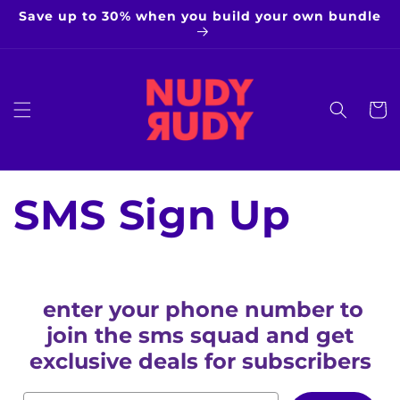
Skip to
Save up to 30% when you build your own bundle
content
Cart
SMS Sign Up
enter your phone number to
join the sms squad and get
exclusive deals for subscribers