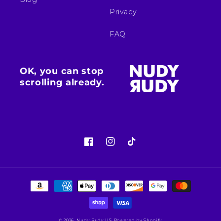
Privacy
FAQ
OK, you can stop
scrolling already.
Facebook
Instagram
TikTok
Payment
methods
© 2026,
Nudy Rudy US
Powered by Shopify