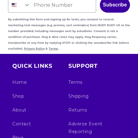
Subscribe
By submitting this form and signing up for texts, you consent to receive
marketing text messages (e.g. promos, cart reminders) from NUDY RUDY US
at the
number provided, including messages sent by autodialer. Consent is not a
condition of purchase. Msg & data rates may apply. Msg frequency varies.
Unsubscribe at any time by replying STOP or clicking the unsubscribe link (where
available).
Privacy Policy
&
Terms
.
QUICK LINKS
SUPPORT
Home
Terms
Shop
Shipping
About
Returns
Contact
Adverse Event
Reporting
Blog