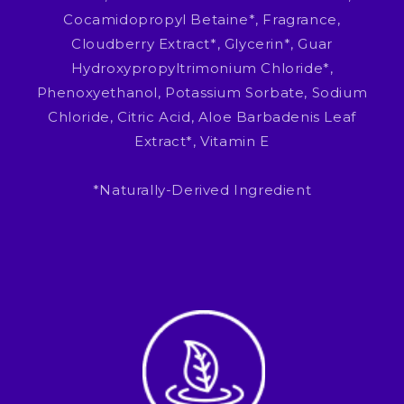
Cocamidopropyl Betaine*, Fragrance,
Cloudberry Extract*, Glycerin*, Guar
Hydroxypropyltrimonium Chloride*,
Phenoxyethanol, Potassium Sorbate, Sodium
Chloride, Citric Acid, Aloe Barbadenis Leaf
Extract*, Vitamin E
*Naturally-Derived Ingredient