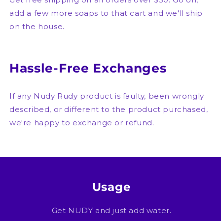
add a few more soaps to that cart and we'll ship
on the house.
Hassle-Free Exchanges
If any Nudy Rudy product is faulty, been wrongly
described, or different to the product purchased,
we're happy to exchange or refund.
Usage
Get NUDY and just add water.