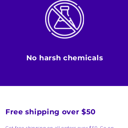
No harsh chemicals
Free shipping over $50
Get free shipping on all orders over $50. Go on,