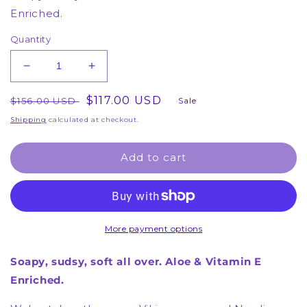
Enriched.
Quantity
Decrease
Increase
quantity
quantity
Regular
for
Sale
$117.00 USD
for
$156.00 USD
Sale
12
12
price
price
Shipping
calculated at checkout.
Body
Body
Washes
Washes
Add to cart
-
-
Berrylicious
Berrylicious
Body
Body
Wash
Wash
-
-
(6
(6
More payment options
Month
Month
Supply)
Supply)
Soapy, sudsy, soft all over. Aloe & Vitamin E
Enriched.