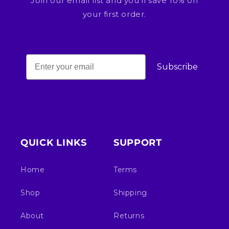
Join our email list and you'll save 10% on
your first order.
Subscribe
QUICK LINKS
SUPPORT
Home
Terms
Shop
Shipping
About
Returns