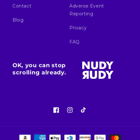
Contact
Adverse Event
Reporting
Blog
Privacy
FAQ
OK, you can stop
scrolling already.
Facebook
Instagram
TikTok
Payment