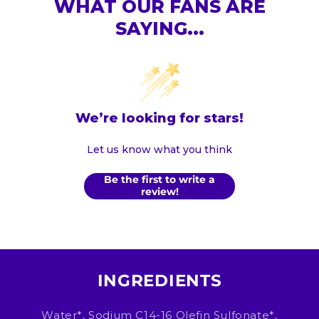
WHAT OUR FANS ARE
SAYING...
We’re looking for stars!
Let us know what you think
Be the first to write a
review!
INGREDIENTS
Water*, Sodium C14-16 Olefin Sulfonate*,