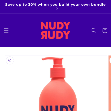
Skip to
Save up to 30% when you build your own bundle
content
Cart
Skip to
product
information