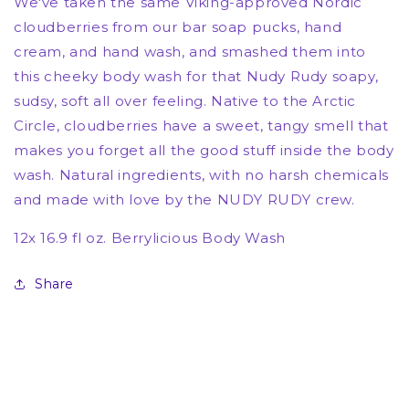
We've taken the same Viking-approved Nordic
cloudberries from our bar soap pucks, hand
cream, and hand wash, and smashed them into
this cheeky body wash for that Nudy Rudy soapy,
sudsy, soft all over feeling. Native to the Arctic
Circle, cloudberries
have a sweet, tangy smell that
makes you forget all the good stuff inside the body
wash. Natural ingredients, with no harsh chemicals
and made with love by the NUDY RUDY crew.
12x 16.9 fl oz. Berrylicious Body Wash
Share