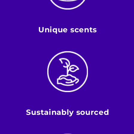
Unique scents
Sustainably sourced