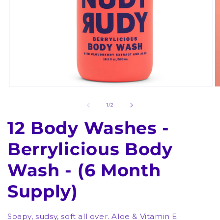
Open
O
media
m
1
2
of
1
/
2
in
in
modal
m
12 Body Washes -
Berrylicious Body
Wash - (6 Month
Supply)
Soapy, sudsy, soft all over. Aloe & Vitamin E