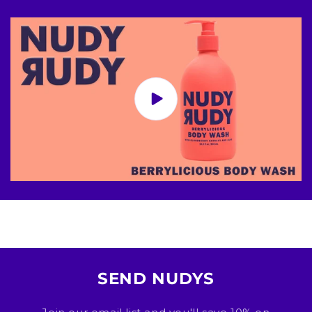
SEND NUDYS