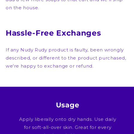
on the house.
Hassle-Free Exchanges
If any Nudy Rudy product is faulty, been wrongly
described, or different to the product purchased,
we're happy to exchange or refund.
Usage
Apply liberally onto dry hands. Use daily
for soft-all-over skin. Great for every