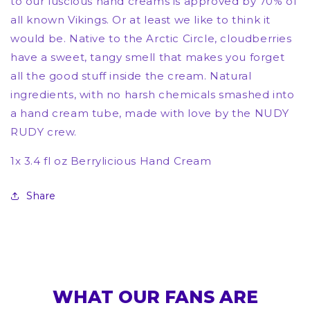
to our luscious hand creams is approved by 70% of
all known Vikings. Or at least we like to think it
would be. Native to the Arctic Circle, cloudberries
have a sweet, tangy smell that makes you forget
all the good stuff inside the cream. Natural
ingredients, with no harsh chemicals smashed into
a hand cream tube, made with love by the NUDY
RUDY crew.
1x 3.4 fl oz Berrylicious Hand Cream
Share
WHAT OUR FANS ARE