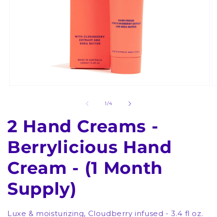
Open
O
media
m
1
2
of
1
/
4
in
in
modal
m
2 Hand Creams -
Berrylicious Hand
Cream - (1 Month
Supply)
Luxe & moisturizing, Cloudberry infused - 3.4 fl oz.