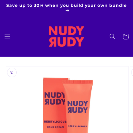
Skip to
Save up to 30% when you build your own bundle
content
Cart
Skip to
product
information