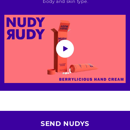
body and skin type.
SEND NUDYS