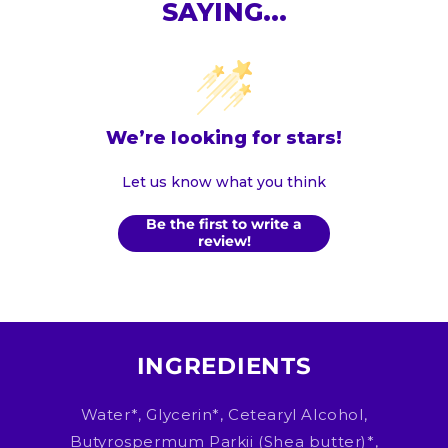
SAYING...
We’re looking for stars!
Let us know what you think
Be the first to write a
review!
INGREDIENTS
Water*, Glycerin*, Cetearyl Alcohol,
Butyrospermum Parkii (Shea butter)*,