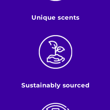
Unique scents
Sustainably sourced