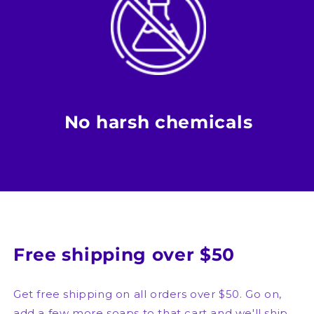
No harsh chemicals
Free shipping over $50
Get free shipping on all orders over $50. Go on,
add a few more soaps to that cart and we'll ship