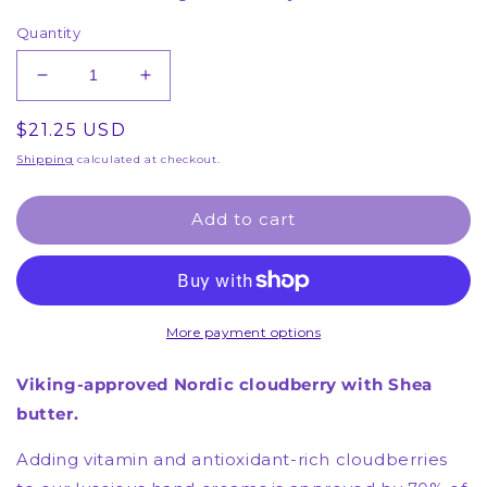
Quantity
Decrease
Increase
quantity
quantity
Regular
$21.25 USD
for
for
2
2
price
Shipping
calculated at checkout.
Hand
Hand
Creams
Creams
Add to cart
-
-
Berrylicious
Berrylicious
Hand
Hand
Cream
Cream
-
-
More payment options
(1
(1
Month
Month
Supply)
Supply)
Viking-approved Nordic cloudberry with Shea
butter.
Adding vitamin and antioxidant-rich cloudberries