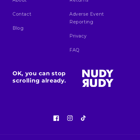
About
Returns
Contact
Adverse Event
Reporting
Blog
Privacy
FAQ
OK, you can stop
scrolling already.
Facebook
Instagram
TikTok