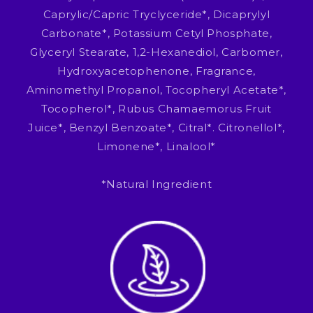
Caprylic/Capric Tryclyceride*, Dicaprylyl
Carbonate*, Potassium Cetyl Phosphate,
Glyceryl Stearate, 1,2-Hexanediol, Carbomer,
Hydroxyacetophenone, Fragrance,
Aminomethyl Propanol, Tocopheryl Acetate*,
Tocopherol*, Rubus Chamaemorus Fruit
Juice*, Benzyl Benzoate*, Citral*. Citronellol*,
Limonene*, Linalool*
*Natural Ingredient