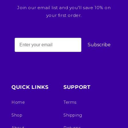
Join our email list and you'll save 10% on
your first order.
Subscribe
QUICK LINKS
SUPPORT
Home
Terms
Shop
Shipping