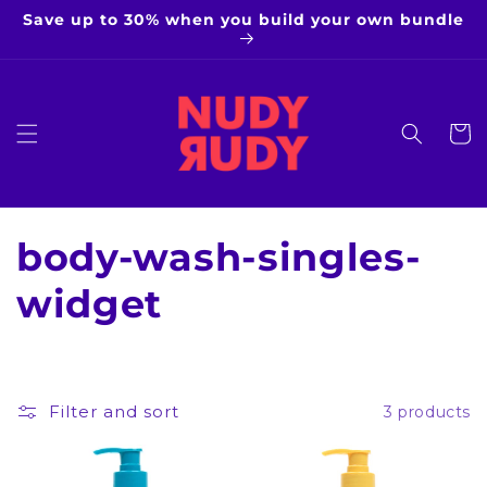
Skip to
Save up to 30% when you build your own bundle
content
Cart
C
body-wash-singles-
o
widget
l
l
Filter and sort
3 products
e