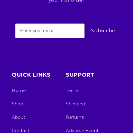
your first order
Subscribe
QUICK LINKS
SUPPORT
Home
Terms
Shop
Shipping
About
Returns
Contact
Adverse Event