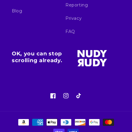
Reporting
Blog
Privacy
FAQ
OK, you can stop
scrolling already.
Facebook
Instagram
TikTok
Payment
methods