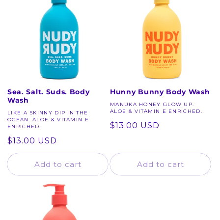
c
t
i
o
n
Sea. Salt. Suds. Body
Hunny Bunny Body Wash
Wash
:
MANUKA HONEY GLOW UP.
ALOE & VITAMIN E ENRICHED.
LIKE A SKINNY DIP IN THE
OCEAN. ALOE & VITAMIN E
Regular
$13.00 USD
ENRICHED.
price
Regular
$13.00 USD
price
Add to cart
Add to cart