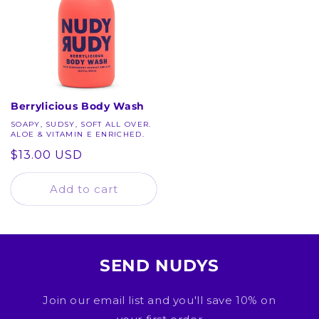
Berrylicious Body Wash
SOAPY, SUDSY, SOFT ALL OVER.
ALOE & VITAMIN E ENRICHED.
Regular
$13.00 USD
price
Add to cart
SEND NUDYS
Join our email list and you'll save 10% on