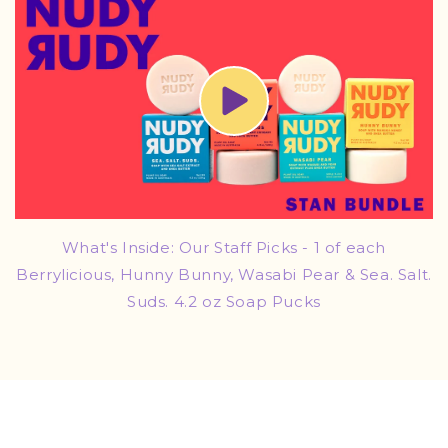
What's Inside: Our Staff Picks - 1 of each
Berrylicious, Hunny Bunny, Wasabi Pear & Sea. Salt.
Suds. 4.2 oz Soap Pucks