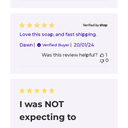
Love this soap, and fast shipping.
Published
Dawn
20/01/24
Verified Buyer
date
Was this review helpful?
1
0
I was NOT
expecting to