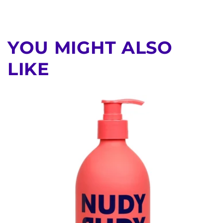
YOU MIGHT ALSO
LIKE