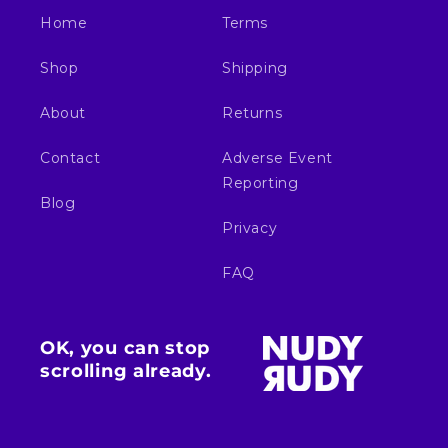
Home
Terms
Shop
Shipping
About
Returns
Contact
Adverse Event
Reporting
Blog
Privacy
FAQ
OK, you can stop
scrolling already.