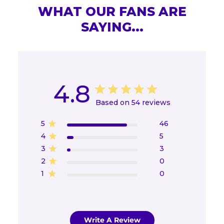
WHAT OUR FANS ARE
SAYING...
4.8
Based on 54 reviews
5
46
4
5
3
3
2
0
1
0
Write A Review