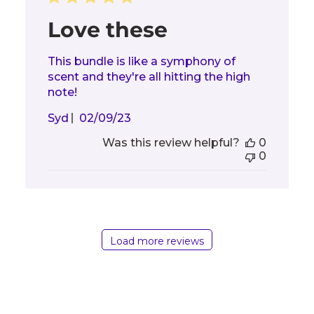
Love these
This bundle is like a symphony of
scent and they're all hitting the high
note!
Published
Syd
02/09/23
date
Was this review helpful?
0
0
Load more reviews