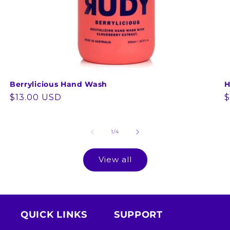
Berrylicious Hand Wash
H
Regular
$13.00 USD
R
$
price
p
of
1
/
4
View all
QUICK LINKS
SUPPORT