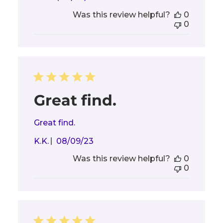
date
Was this review helpful?
0
0
Great find.
Great find.
Published
K.K.
08/09/23
date
Was this review helpful?
0
0