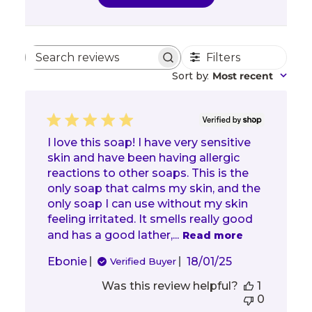
Filters
Search reviews
Sort by
:
Most recent
I love this soap! I have very sensitive
skin and have been having allergic
reactions to other soaps. This is the
only soap that calms my skin, and the
only soap I can use without my skin
feeling irritated. It smells really good
and has a good lather,...
Read more
Published
Ebonie
18/01/25
Verified Buyer
date
Was this review helpful?
1
0