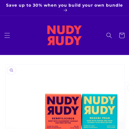
Skip to
Save up to 30% when you build your own bundle
content
Cart
Skip to
product
information