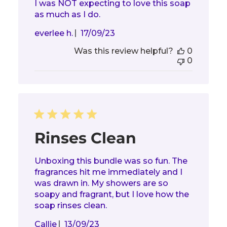
I was NOT expecting to love this soap
as much as I do.
Published
everlee h.
17/09/23
date
Was this review helpful?
0
0
Rinses Clean
Unboxing this bundle was so fun. The
fragrances hit me immediately and I
was drawn in. My showers are so
soapy and fragrant, but I love how the
soap rinses clean.
Published
Callie
13/09/23