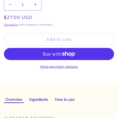
Decrease
Increase
quantity
quantity
Regular
$27.00 USD
for
for
Stan
Stan
price
Shipping
calculated at checkout.
Bundle
Bundle
Add to cart
More payment options
Overview
Ingredients
How to use