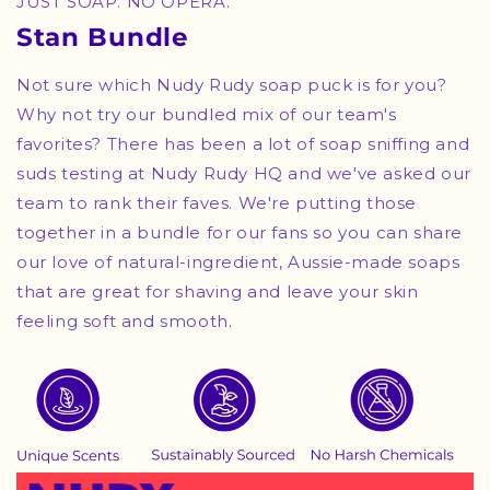
JUST SOAP. NO OPERA.
Stan Bundle
Not sure which Nudy Rudy soap puck is for you?
Why not try our bundled mix of our team's
favorites? There has been a lot of soap sniffing and
suds testing at Nudy Rudy HQ and we've asked our
team to rank their faves. We're putting those
together in a bundle for our fans so you can share
our love of natural-ingredient, Aussie-made soaps
that are great for shaving and leave your skin
feeling soft and smooth.