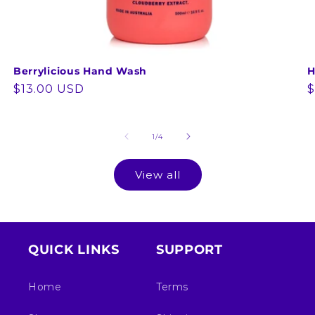
Berrylicious Hand Wash
H
Regular
$13.00 USD
R
$
price
p
of
1
/
4
View all
QUICK LINKS
SUPPORT
Home
Terms