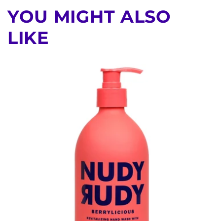
YOU MIGHT ALSO
LIKE