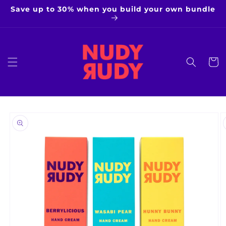
Skip to
Save up to 30% when you build your own bundle
content
Cart
Skip to
product
information