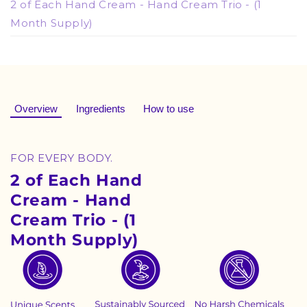
2 of Each Hand Cream - Hand Cream Trio - (1
Month Supply)
Overview
Ingredients
How to use
FOR EVERY BODY.
2 of Each Hand
Cream - Hand
Cream Trio - (1
Month Supply)