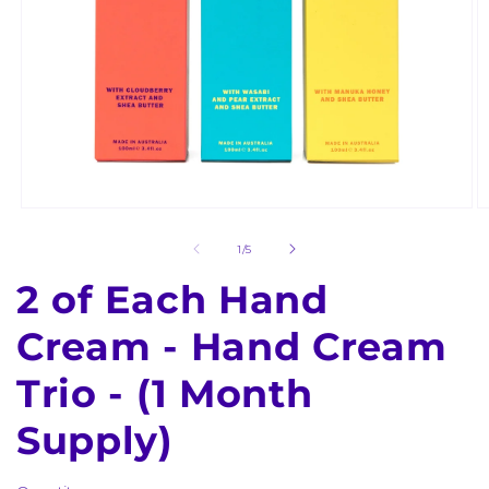
Open
O
media
m
1
2
of
1
/
5
in
in
modal
m
2 of Each Hand
Cream - Hand Cream
Trio - (1 Month
Supply)