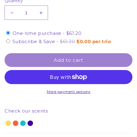
Quantity
Decrease
Increase
quantity
quantity
for
for
One-time purchase -
$61.20
2
2
of
of
Subscribe & Save
-
$61.20
$0.00 per trio
Each
Each
Hand
Hand
Add to cart
Cream
Cream
-
-
Hand
Hand
Cream
Cream
Trio
Trio
-
-
More payment options
(1
(1
Month
Month
Check our scents
Supply)
Supply)