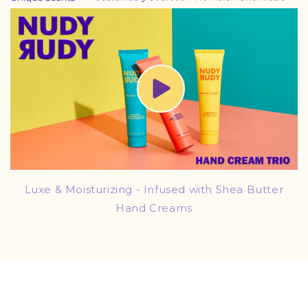
Luxe & Moisturizing - Infused with Shea Butter
Hand Creams