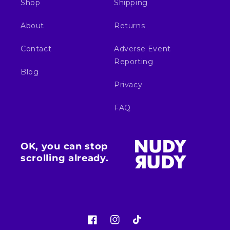
Shop
Shipping
About
Returns
Contact
Adverse Event
Reporting
Blog
Privacy
FAQ
OK, you can stop
scrolling already.
Facebook
Instagram
TikTok