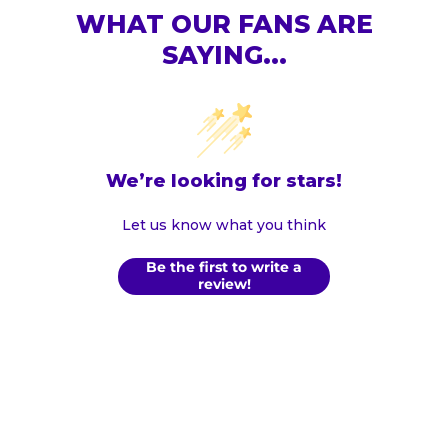
WHAT OUR FANS ARE
SAYING...
We’re looking for stars!
Let us know what you think
Be the first to write a
review!